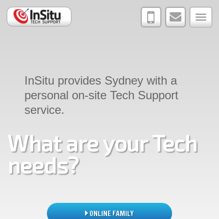
joshua@insi
0402
Tog
223
navi
887
InSitu provides Sydney with a
personal on-site Tech Support
service.
What are your Tech
needs?
ONLINE FAMILY