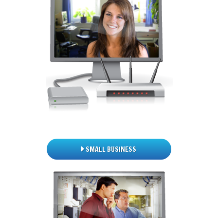
SMALL BUSINESS