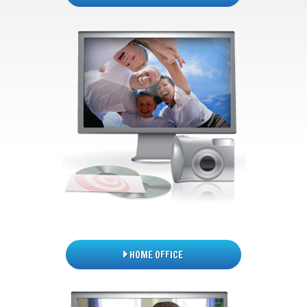
HOME OFFICE